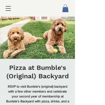
Pizza at Bumble's
(Original) Backyard
RSVP to visit Bumble's (original) backyard
with a few other members and celebrate
your second year of membership at
Bumble's Backyard with pizza, drinks, and a