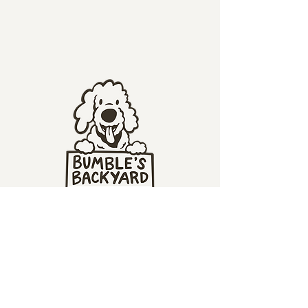
1280 Brown Road
Columbus, OH 43223
bumble@bumblesbackyard.com
(614) 769-7071
(our phone goes to voicemail - we'll call you back ASAP)