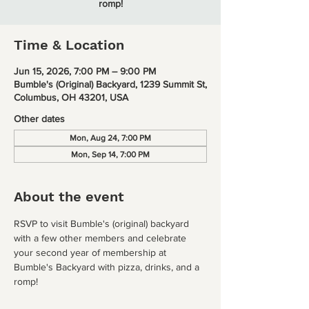
romp!
Time & Location
Jun 15, 2026, 7:00 PM – 9:00 PM
Bumble's (Original) Backyard, 1239 Summit St,
Columbus, OH 43201, USA
Other dates
Mon, Aug 24, 7:00 PM
Mon, Sep 14, 7:00 PM
About the event
RSVP to visit Bumble's (original) backyard 
with a few other members and celebrate 
your second year of membership at 
Bumble's Backyard with pizza, drinks, and a 
romp!