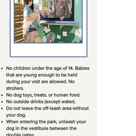
No children under the age of 14. Babies
that are young enough to be held
during your visit are allowed. No
strollers.
No dog toys, treats, or human food.
No outside drinks (except water).
Do not leave the off-leash area without
your dog.
When entering the park, unleash your
dog in the vestibule between the
double gates.