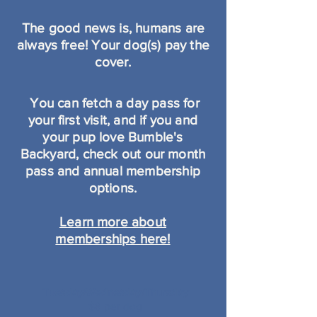
The good news is, humans are
always free! Your dog(s) pay the
cover.
You can fetch a day pass for
your first visit, and if
you and
your pup love Bumble's
Backyard, check out our month
pass and annual membership
options.
Learn more about
memberships here!
Tuesday/Wednesday/Thursday
$8 per dog