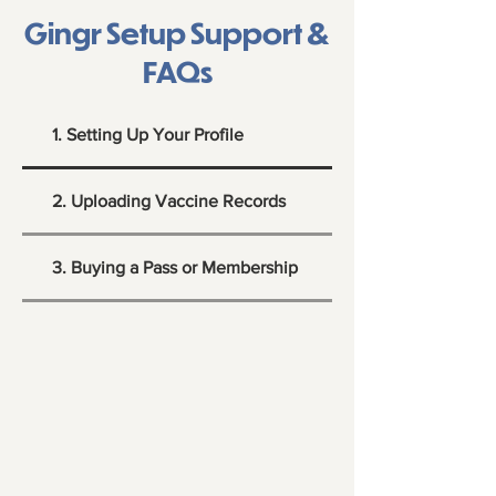
Gingr Setup Support &
FAQs
1. Setting Up Your Profile
2. Uploading Vaccine Records
3. Buying a Pass or Membership