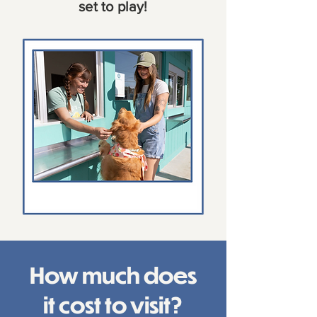
set to play!
How much does
it cost to visit?