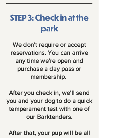
STEP 3: Check in at the
park
We don't require or accept
reservations. You can arrive
any time we're open and
purchase a day pass or
membership.
After you check in, we'll send
you and your dog to do a quick
temperament test with one of
our Barktenders.
After that, your pup will be all