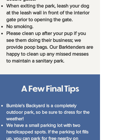
When exiting the park, leash your dog
at the leash wall in front of the interior
gate prior to opening the gate.
No smoking.
Please clean up after your pup if you
see them doing their business; we
provide poop bags. Our Barktenders are
happy to clean up any missed messes
to maintain a sanitary park.
A Few Final Tips
Bumble's Backyard is a completely
outdoor park, so be sure to dress for the
weather!
We have a small parking lot with two
handicapped spots. If the parking lot fills
up, you can park for free nearby on