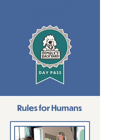
($3 for each extra dog)
Friday/Saturday/Sunday
$15 per dog
($5 for each extra dog)
Rules for Humans