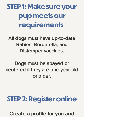
STEP 1: Make sure your
pup meets our
requirements
All dogs must have up-to-date
Rabies, Bordetella, and
Distemper vaccines.
Dogs must be spayed or
neutered if they are one year old
or older.
STEP 2: Register online
Create a profile for you and