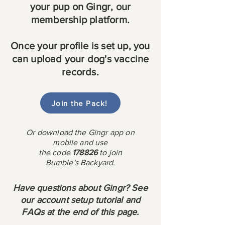
your pup on Gingr, our
membership platform.
Once your profile is set up, you
can upload your dog's vaccine
records.
Join the Pack!
Or download the Gingr app on
mobile and use
the
code
178826
to join
Bumble's Backyard.
Have questions about Gingr? See
our account setup tutorial and
FAQs at the end of this page.