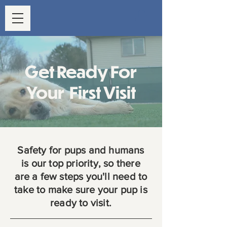
Get Ready For
Your First Visit
Safety for pups and humans
is our top priority, so there
are a few steps you'll need to
take to make sure your pup is
ready to visit.