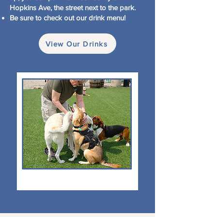
Hopkins Ave, the street next to the park.
Be sure to check out our drink menu!
View Our Drinks